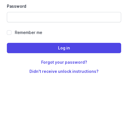
Password
Remember me
Forgot your password?
Didn't receive unlock instructions?