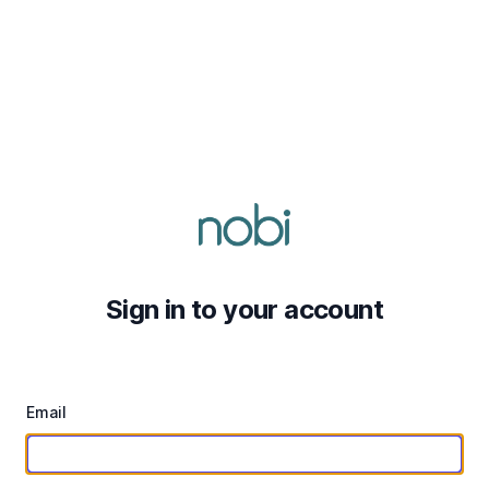
Sign in to your account
Email